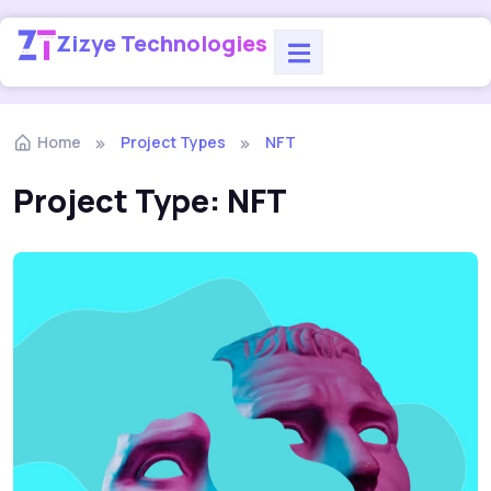
Zizye Technologies
Home
Project Types
NFT
Project Type:
NFT