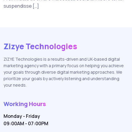
suspendisse […]
Zizye Technologies
ZIZYE Technologies is a results-driven and UK-based digital
marketing agency with a primary focus on helping you achieve
your goals through diverse digital marketing approaches. We
prioritize your goals by actively listening and understanding
your needs.
Working Hours
Monday - Friday
09:00AM - 07:00PM