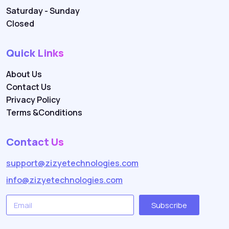
Saturday - Sunday
Closed
Quick Links
About Us
Contact Us
Privacy Policy
Terms &Conditions
Contact Us
support@zizyetechnologies.com
info@zizyetechnologies.com
Subscribe