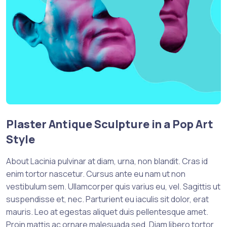
Plaster Antique Sculpture in a Pop Art
Style
About Lacinia pulvinar at diam, urna, non blandit. Cras id
enim tortor nascetur. Cursus ante eu nam ut non
vestibulum sem. Ullamcorper quis varius eu, vel. Sagittis ut
suspendisse et, nec. Parturient eu iaculis sit dolor, erat
mauris. Leo at egestas aliquet duis pellentesque amet.
Proin mattis ac ornare malesuada sed. Diam libero tortor