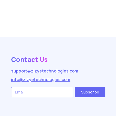
Contact Us
support@zizyetechnologies.com
info@zizyetechnologies.com
Subscribe