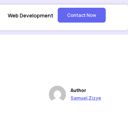
Web Development
Contact Now
Author
Samuel.Zizye