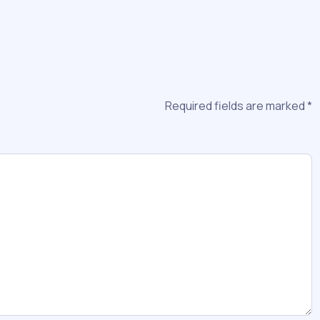
Required fields are marked
*