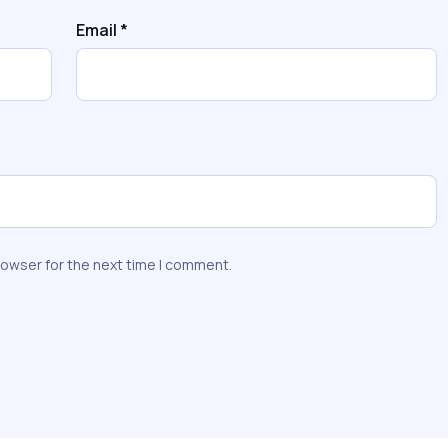
Email
*
rowser for the next time I comment.