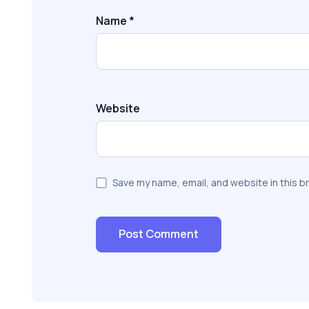
Name
*
Website
Save my name, email, and website in this b