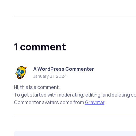
1 comment
A WordPress Commenter
January 21, 2024
Hi, this is a comment.
To get started with moderating, editing, and deleting
Commenter avatars come from
Gravatar
.