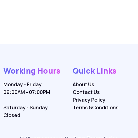
Working Hours
Quick Links
Monday - Friday
About Us
09:00AM - 07:00PM
Contact Us
Privacy Policy
Saturday - Sunday
Terms &Conditions
Closed