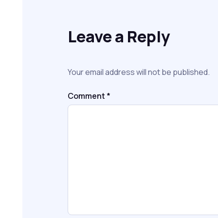
Leave a Reply
Your email address will not be published.
Comment
*