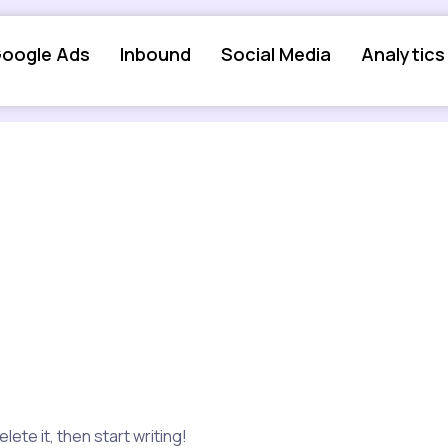
oogle Ads
Inbound
Social Media
Analytics
ete it, then start writing!