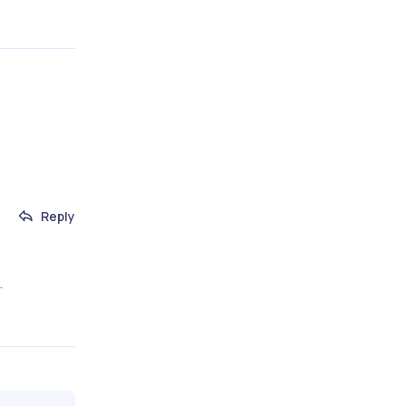
Reply
.