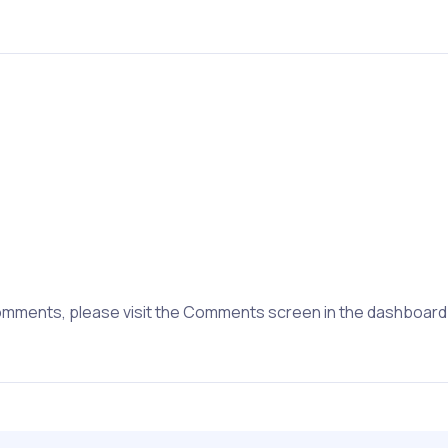
 comments, please visit the Comments screen in the dashboard