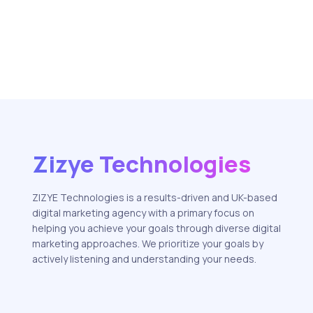
Zizye Technologies
ZIZYE Technologies is a results-driven and UK-based
digital marketing agency with a primary focus on
helping you achieve your goals through diverse digital
marketing approaches. We prioritize your goals by
actively listening and understanding your needs.