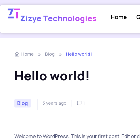
Zizye Technologies
Home
G
Home
Blog
Hello world!
Hello world!
Blog
3 years ago
1
Welcome to WordPress. This is your first post. Edit or del