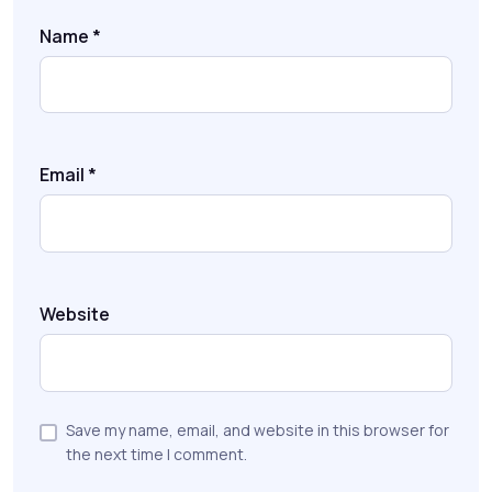
Name
*
Email
*
Website
Save my name, email, and website in this browser for
the next time I comment.