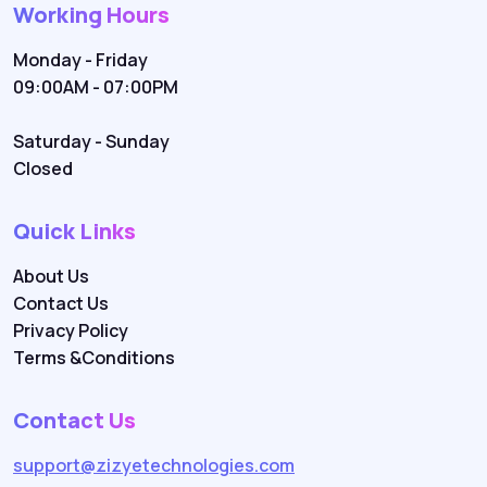
Working Hours
Monday - Friday
09:00AM - 07:00PM
Saturday - Sunday
Closed
Quick Links
About Us
Contact Us
Privacy Policy
Terms &Conditions
Contact Us
support@zizyetechnologies.com