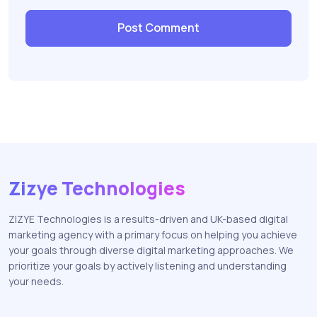
Zizye Technologies
ZIZYE Technologies is a results-driven and UK-based digital
marketing agency with a primary focus on helping you achieve
your goals through diverse digital marketing approaches. We
prioritize your goals by actively listening and understanding
your needs.