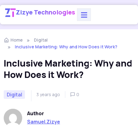
Zizye Technologies
Home
Digital
Inclusive Marketing: Why and How Does it Work?
Inclusive Marketing: Why and
How Does it Work?
Digital
3 years ago
0
Author
Samuel.Zizye