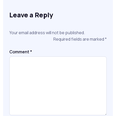
Leave a Reply
Your email address will not be published.
Required fields are marked
*
Comment
*