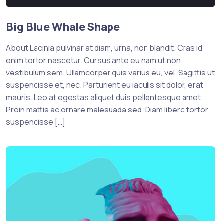
Big Blue Whale Shape
About Lacinia pulvinar at diam, urna, non blandit. Cras id
enim tortor nascetur. Cursus ante eu nam ut non
vestibulum sem. Ullamcorper quis varius eu, vel. Sagittis ut
suspendisse et, nec. Parturient eu iaculis sit dolor, erat
mauris. Leo at egestas aliquet duis pellentesque amet.
Proin mattis ac ornare malesuada sed. Diam libero tortor
suspendisse […]