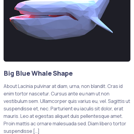
Big Blue Whale Shape
About Lacinia pulvinar at diam, urna, non blandit. Cras id
enim tortor nascetur. Cursus ante eu nam ut non
vestibulum sem. Ullamcorper quis varius eu, vel. Sagittis ut
suspendisse et, nec. Parturient eu iaculis sit dolor, erat
mauris. Leo at egestas aliquet duis pellentesque amet.
Proin mattis ac ornare malesuada sed. Diam libero tortor
suspendisse […]