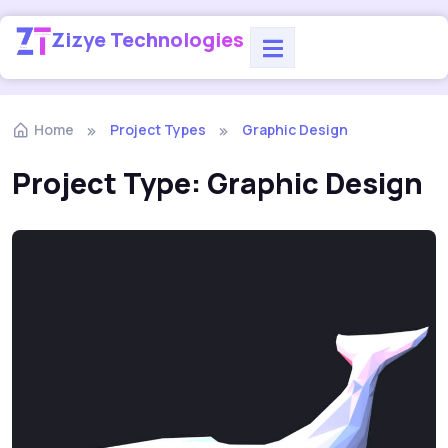
Zizye Technologies
Home
Project Types
Graphic Design
Project Type:
Graphic Design