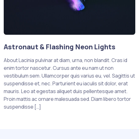
Astronaut & Flashing Neon Lights
About Lacinia pulvinar at diam, urna, non blandit. Cras id
enim tortor nascetur. Cursus ante eu nam ut non
vestibulum sem. Ullamcorper quis varius eu, vel. Sagittis ut
suspendisse et, nec. Parturient eu iaculis sit dolor, erat
mauris. Leo at egestas aliquet duis pellentesque amet.
Proin mattis ac ornare malesuada sed. Diam libero tortor
suspendisse […]