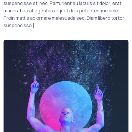
suspendisse et, nec. Parturient eu iaculis sit dolor, erat
mauris. Leo at egestas aliquet duis pellentesque amet.
Proin mattis ac ornare malesuada sed. Diam libero tortor
suspendisse […]