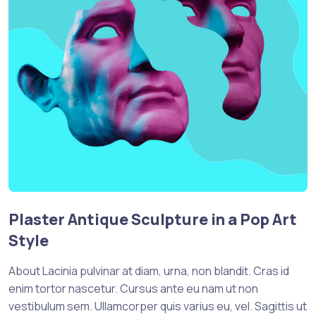
Plaster Antique Sculpture in a Pop Art
Style
About Lacinia pulvinar at diam, urna, non blandit. Cras id
enim tortor nascetur. Cursus ante eu nam ut non
vestibulum sem. Ullamcorper quis varius eu, vel. Sagittis ut