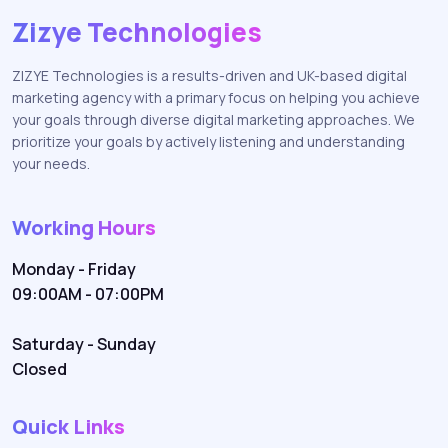
Zizye Technologies
ZIZYE Technologies is a results-driven and UK-based digital
marketing agency with a primary focus on helping you achieve
your goals through diverse digital marketing approaches. We
prioritize your goals by actively listening and understanding
your needs.
Working Hours
Monday - Friday
09:00AM - 07:00PM
Saturday - Sunday
Closed
Quick Links