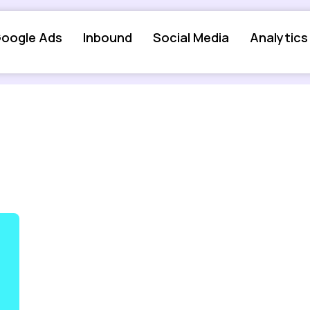
oogle Ads
Inbound
Social Media
Analytics