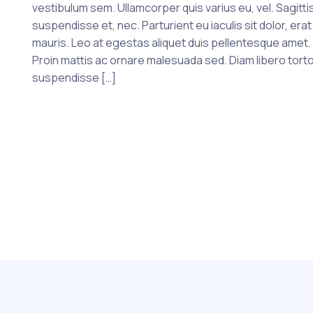
vestibulum sem. Ullamcorper quis varius eu, vel. Sagittis
suspendisse et, nec. Parturient eu iaculis sit dolor, erat
mauris. Leo at egestas aliquet duis pellentesque amet.
Proin mattis ac ornare malesuada sed. Diam libero tort
suspendisse […]