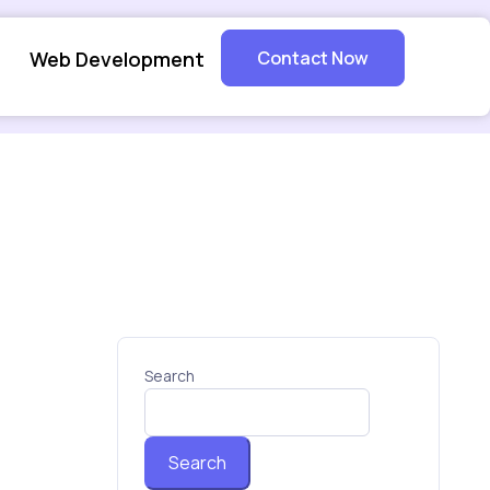
Web Development
Contact Now
Search
Search