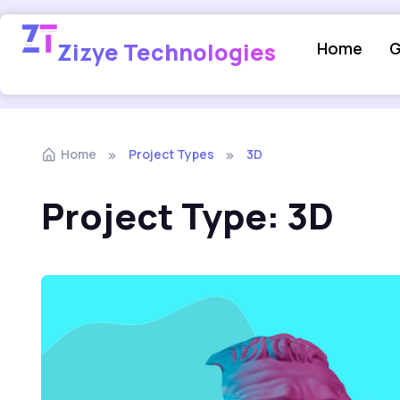
Zizye Technologies
Home
G
Home
Project Types
3D
Project Type:
3D