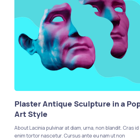
Plaster Antique Sculpture in a Po
Art Style
About Lacinia pulvinar at diam, urna, non blandit. Cras id
enim tortor nascetur. Cursus ante eu nam ut non