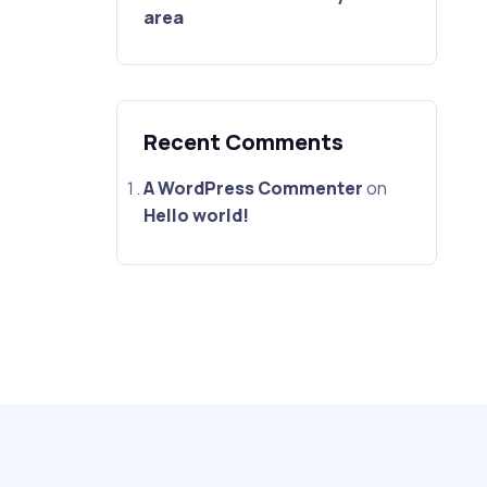
area
Recent Comments
A WordPress Commenter
on
Hello world!