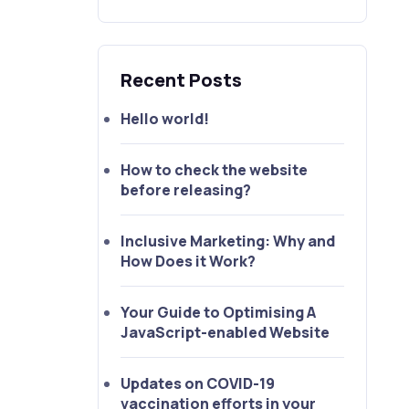
Recent Posts
Hello world!
How to check the website
before releasing?
Inclusive Marketing: Why and
How Does it Work?
Your Guide to Optimising A
JavaScript-enabled Website
Updates on COVID-19
vaccination efforts in your